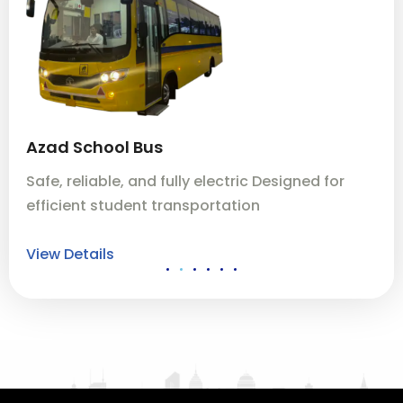
Azad School Bus
A
Safe, reliable, and fully electric Designed for
Sa
efficient student transportation
ef
View Details
Vi