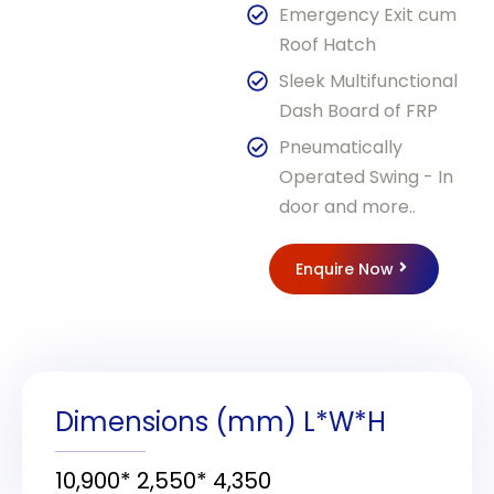
Emergency Exit cum
Roof Hatch
Sleek Multifunctional
Dash Board of FRP
Pneumatically
Operated Swing - In
door and more..
Enquire Now
Dimensions (mm) L*W*H
10,900* 2,550* 4,350