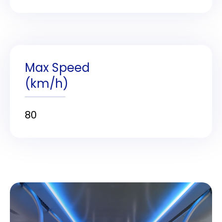
Max Speed
(km/h)
80