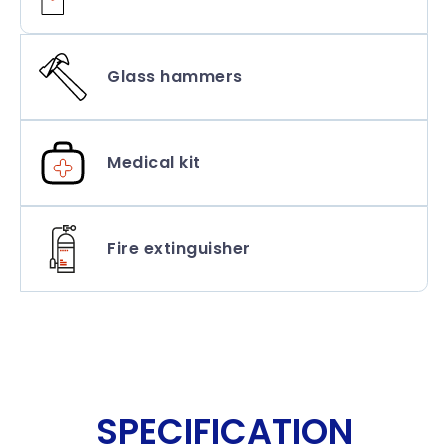
Glass hammers
Medical kit
Fire extinguisher
SPECIFICATION