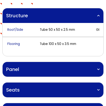
Structure
Roof/Side
Tube 50 x 50 x 2.5 mm
GI
Flooring
Tube 100 x 50 x 3.5 mm
Panel
Seats