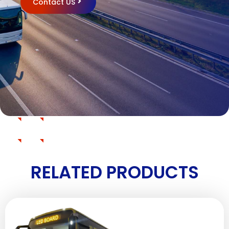
Contact US
RELATED PRODUCTS