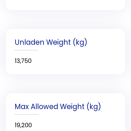
Unladen Weight (kg)
13,750
Max Allowed Weight (kg)
19,200