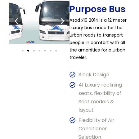
Purpose Bus​
Azad x10 2014 is a 12 meter
Luxury bus made for the
urban roads to transport
people in comfort with all
the amenities for a urban
traveler.
Sleek Design
41 Luxury reclining
seats, flexibility of
Seat models &
layout
Flexibility of Air
Conditioner
Selection