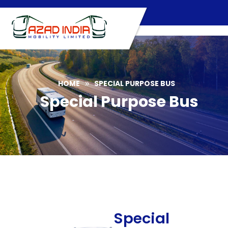
Skip
to
content
HOME
SPECIAL PURPOSE BUS
»
Special Purpose Bus
Special