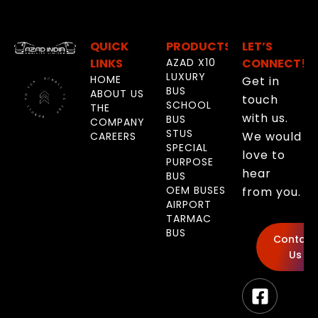
QUICK
PRODUCTS
LET’S
LINKS
AZAD X10
CONNECT!
LUXURY
HOME
Get in
BUS
ABOUT US
touch
SCHOOL
THE
with us.
BUS
COMPANY
STUS
We would
CAREERS
SPECIAL
love to
PURPOSE
hear
BUS
OEM BUSES
from you.
AIRPORT
TARMAC
BUS
Contact
Us