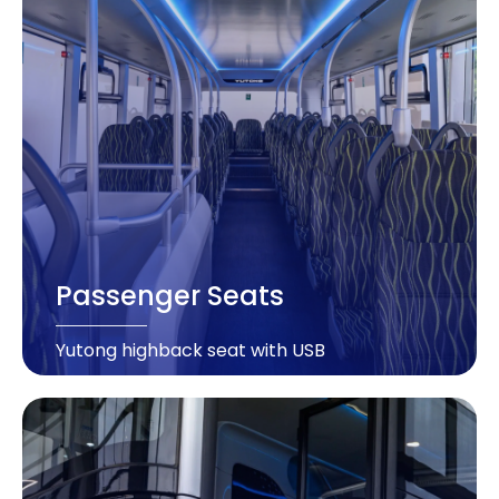
Passenger Seats
Yutong highback seat with USB