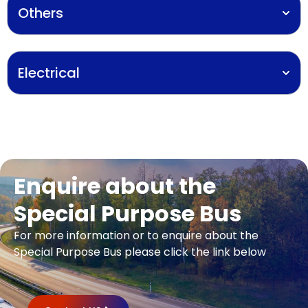
Others
Electrical
Enquire about the
Special Purpose Bus​
For more information or to enquire about the
Special Purpose Bus​ please click the link below