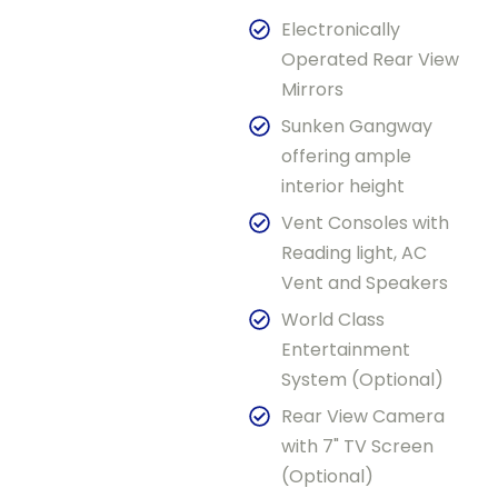
Electronically
Operated Rear View
Mirrors
Sunken Gangway
offering ample
interior height
Vent Consoles with
Reading light, AC
Vent and Speakers
World Class
Entertainment
System (Optional)
Rear View Camera
with 7" TV Screen
(Optional)