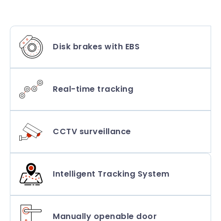
Disk brakes with EBS
Real-time tracking
CCTV surveillance
Intelligent Tracking System
Manually openable door