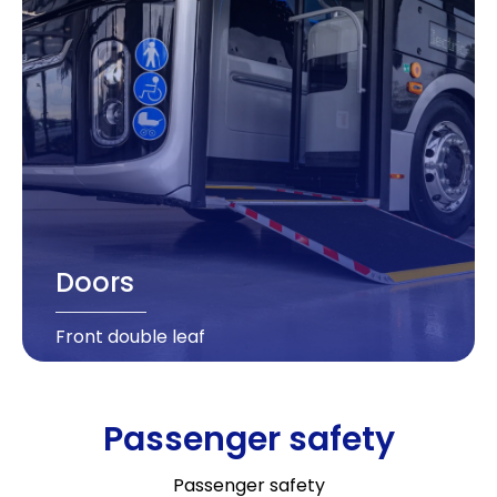
Doors
Front double leaf
Passenger safety
Passenger safety