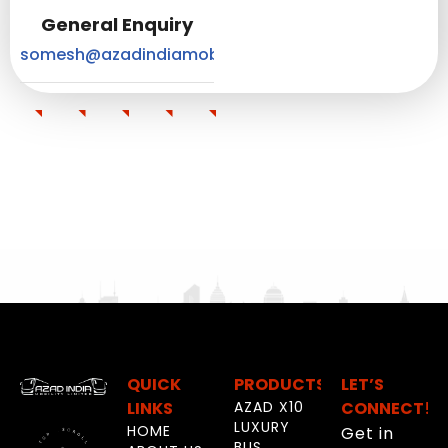
General Enquiry
somesh@azadindiamobility.com
QUICK
PRODUCTS
LET’S
LINKS
AZAD X10
CONNECT!
LUXURY
HOME
Get in
BUS