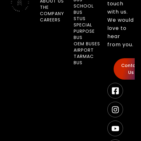
ABOUT US
touch
SCHOOL
THE
with us.
BUS
COMPANY
STUS
We would
CAREERS
SPECIAL
love to
PURPOSE
hear
BUS
OEM BUSES
from you.
AIRPORT
TARMAC
BUS
Contact
Us