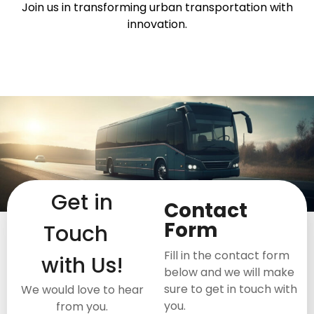
Join us in transforming urban transportation with
innovation.
Get in
Contact
Form
Touch
Fill in the contact form
with Us!
below and we will make
sure to get in touch with
We would love to hear
you.
from you.