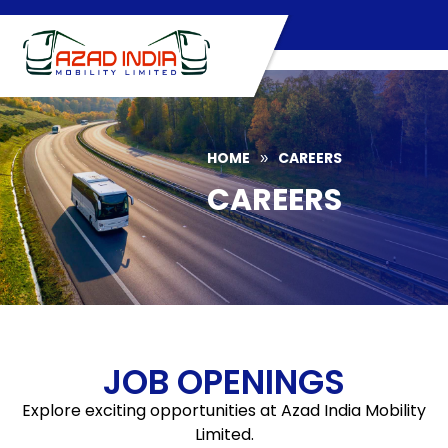
Skip
to
content
HOME
CAREERS
»
CAREERS
JOB OPENINGS
Explore exciting opportunities at Azad India Mobility
Limited.