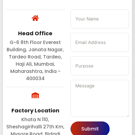
Head Office
G-6 8th Floor Everest
Building, Janata Nagar,
Tardeo Road, Tardeo,
Haji Ali, Mumbai,
Maharashtra, India -
400034
Factory Location
Khata N 110,
Sheshagirihalli 27th Km,
Submit
Mysore Road, Bidadi