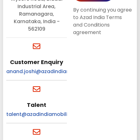
Industrial Area,
By continuing you agree
Ramanagara,
to Azad India Terms
Karnataka, India -
and Conditions
562109
agreement
Customer Enquiry
anand.joshi@azadindiamobility.com
Talent
talent@azadindiamobility.com