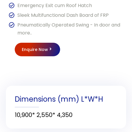
Emergency Exit cum Roof Hatch
Sleek Multifunctional Dash Board of FRP
Pneumatically Operated Swing - In door and
more..
Enquire Now
Dimensions (mm) L*W*H
10,900* 2,550* 4,350