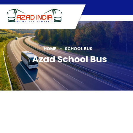
Skip
to
content
HOME
SCHOOL BUS
»
Azad School Bus