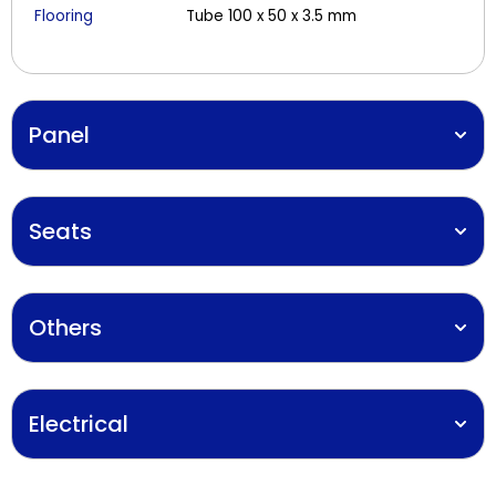
Flooring
Tube 100 x 50 x 3.5 mm
Panel
Seats
Others
Electrical