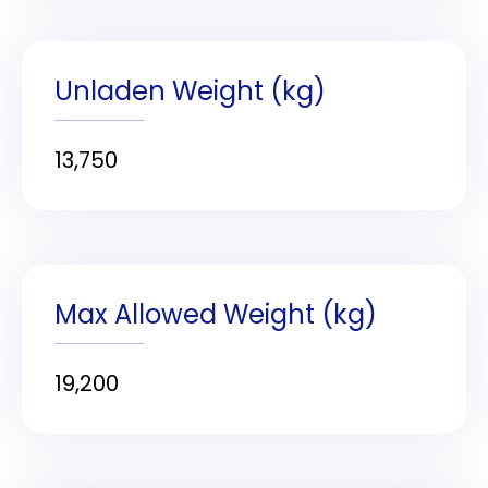
Unladen Weight (kg)
13,750
Max Allowed Weight (kg)
19,200