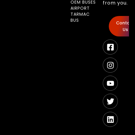
OEM BUSES
from you.
AIRPORT
TARMAC
BUS
Contact
Us