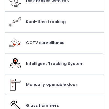
Disk brakes with EBS
Real-time tracking
CCTV surveillance
Intelligent Tracking System
Manually openable door
Glass hammers