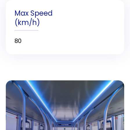
Max Speed
(km/h)
80