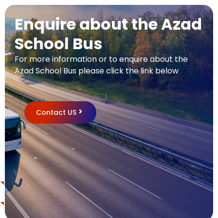
Enquire about the Azad
School Bus
For more information or to enquire about the
Azad School Bus please click the link below
Contact US