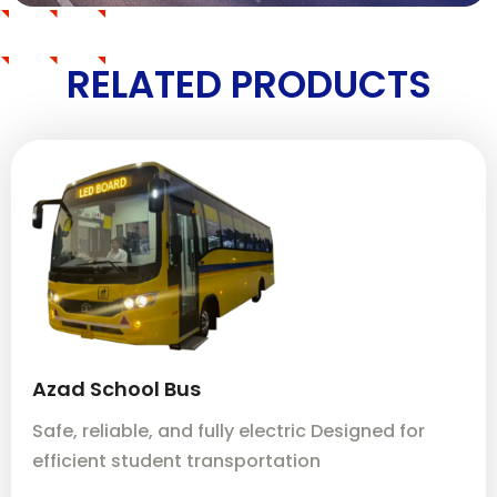
RELATED PRODUCTS
Azad School Bus
A
Safe, reliable, and fully electric Designed for
Sa
efficient student transportation
ef