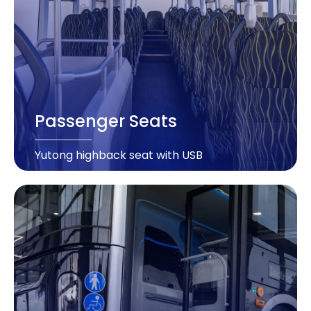
Passenger Seats
Yutong highback seat with USB