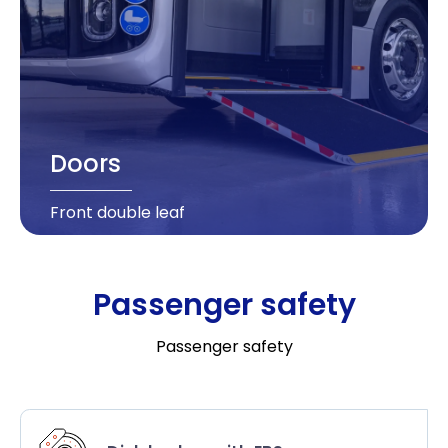
Doors
Front double leaf
Passenger safety
Passenger safety