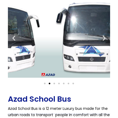
Azad School Bus
Azad School Bus is a 12 meter Luxury bus made for the
urban roads to transport people in comfort with all the