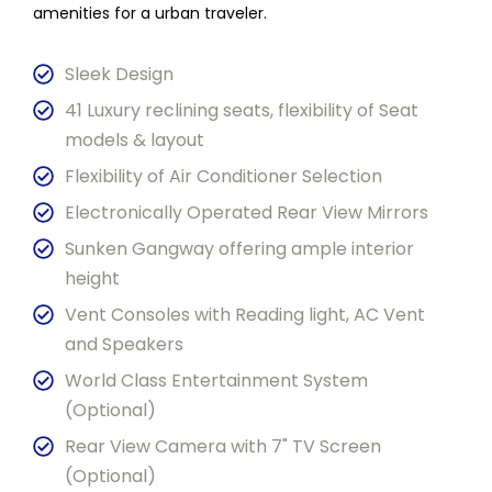
amenities for a urban traveler.
Sleek Design
41 Luxury reclining seats, flexibility of Seat
models & layout
Flexibility of Air Conditioner Selection
Electronically Operated Rear View Mirrors
Sunken Gangway offering ample interior
height
Vent Consoles with Reading light, AC Vent
and Speakers
World Class Entertainment System
(Optional)
Rear View Camera with 7" TV Screen
(Optional)