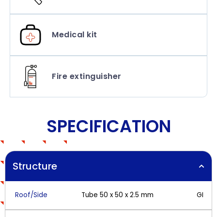
Medical kit
Fire extinguisher
SPECIFICATION
Structure
Roof/Side
Tube 50 x 50 x 2.5 mm
GI