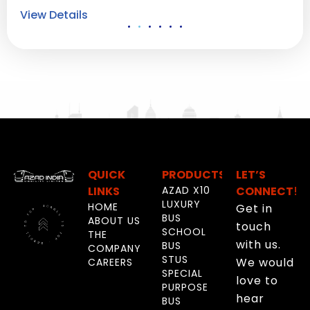
View Details
Vi
QUICK
PRODUCTS
LET’S
LINKS
AZAD X10
CONNECT!
LUXURY
HOME
Get in
BUS
ABOUT US
touch
SCHOOL
THE
with us.
BUS
COMPANY
STUS
We would
CAREERS
SPECIAL
love to
PURPOSE
hear
BUS